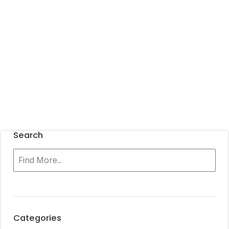
Search
Categories