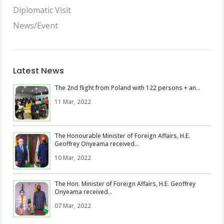
Diplomatic Visit
News/Event
Latest News
The 2nd flight from Poland with 122 persons + an...
11 Mar, 2022
The Honourable Minister of Foreign Affairs, H.E.
Geoffrey Onyeama received...
10 Mar, 2022
The Hon. Minister of Foreign Affairs, H.E. Geoffrey
Onyeama received...
07 Mar, 2022