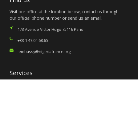
Visit our office at the location below, contact us through
our official phone number or send us an email.
173 Avenue Victor Hugo 75116 Paris
+33 1 47.04.68.65
embassy@nigeriafrance.org
Services
Citizen’s Helpdesk
Investment Opportunities
Travel Advisory
External Links