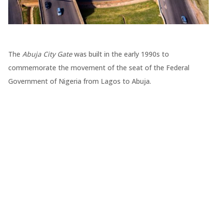
The
Abuja City Gate
was built in the early 1990s to
commemorate the movement of the seat of the Federal
Government of Nigeria from Lagos to Abuja.